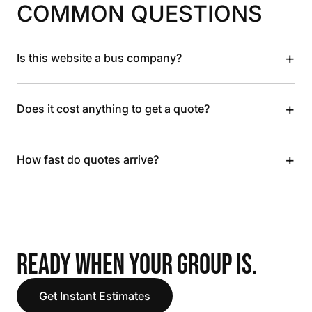
COMMON QUESTIONS
+
Is this website a bus company?
+
Does it cost anything to get a quote?
+
How fast do quotes arrive?
READY WHEN YOUR GROUP IS.
Get Instant Estimates