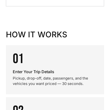
HOW IT WORKS
01
Enter Your Trip Details
Pickup, drop-off, date, passengers, and the
vehicles you want priced — 30 seconds.