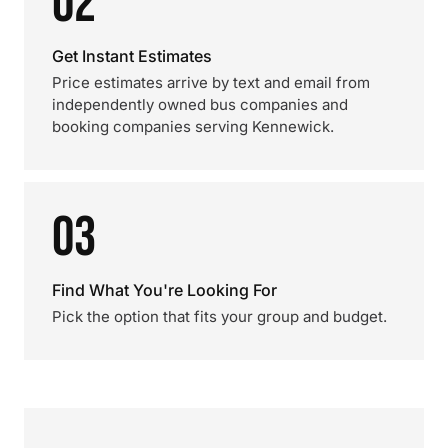
02
Get Instant Estimates
Price estimates arrive by text and email from
independently owned bus companies and
booking companies serving Kennewick.
03
Find What You're Looking For
Pick the option that fits your group and budget.