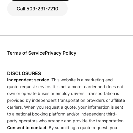
Call 509-231-7210
Terms of Service
Privacy Policy
DISCLOSURES
Independent service.
This website is a marketing and
quote-request service. It is not a motor carrier and does not
own or operate buses or employ drivers. Transportation is
provided by independent transportation providers or affiliate
carriers. When you request a quote, your information is sent
to a national booking platform and/or independent third-
party operators who arrange and provide the transportation.
Consent to contact.
By submitting a quote request, you