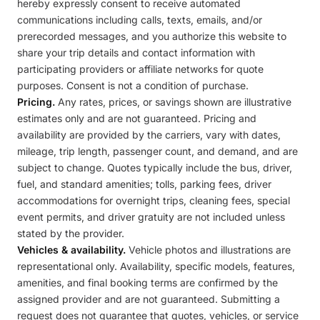
hereby expressly consent to receive automated
communications including calls, texts, emails, and/or
prerecorded messages, and you authorize this website to
share your trip details and contact information with
participating providers or affiliate networks for quote
purposes. Consent is not a condition of purchase.
Pricing.
Any rates, prices, or savings shown are illustrative
estimates only and are not guaranteed. Pricing and
availability are provided by the carriers, vary with dates,
mileage, trip length, passenger count, and demand, and are
subject to change. Quotes typically include the bus, driver,
fuel, and standard amenities; tolls, parking fees, driver
accommodations for overnight trips, cleaning fees, special
event permits, and driver gratuity are not included unless
stated by the provider.
Vehicles & availability.
Vehicle photos and illustrations are
representational only. Availability, specific models, features,
amenities, and final booking terms are confirmed by the
assigned provider and are not guaranteed. Submitting a
request does not guarantee that quotes, vehicles, or service