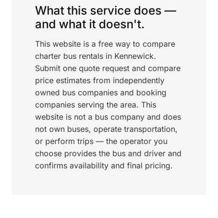
What this service does —
and what it doesn't.
This website is a free way to compare
charter bus rentals in Kennewick.
Submit one quote request and compare
price estimates from independently
owned bus companies and booking
companies serving the area. This
website is not a bus company and does
not own buses, operate transportation,
or perform trips — the operator you
choose provides the bus and driver and
confirms availability and final pricing.