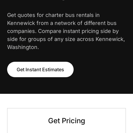
Get quotes for charter bus rentals in
Kennewick from a network of different bus
companies. Compare instant pricing side by
side for groups of any size across Kennewick,
Washington.
Get Instant Estimates
Get Pricing