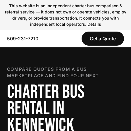
This website
is an independent charter bus comparison &
referral service — it does not own or operate vehicles, employ
drivers, or provide transportation. It connects you with
independent local operators.
Details
509-231-7210
Get a Quote
COMPARE QUOTES FROM A BUS
MARKETPLACE AND FIND YOUR NEXT
CHARTER BUS
RENTAL IN
KENNEWICK