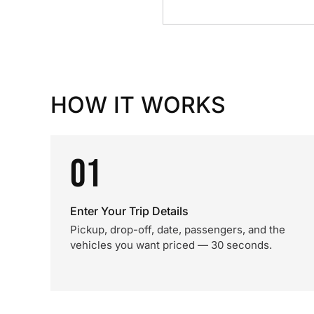
HOW IT WORKS
01
Enter Your Trip Details
Pickup, drop-off, date, passengers, and the
vehicles you want priced — 30 seconds.