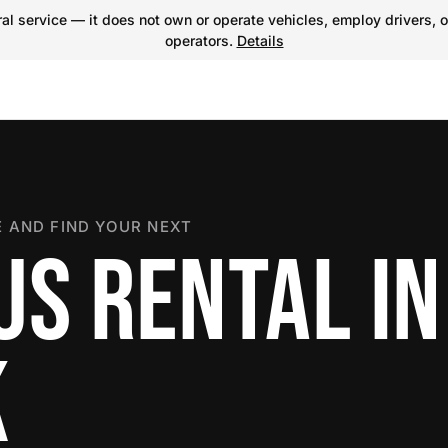
l service — it does not own or operate vehicles, employ drivers, o
operators.
Details
 AND FIND YOUR NEXT
US RENTAL IN
K