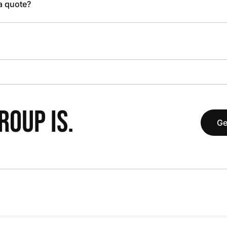
 a quote?
OUP IS.
Ge