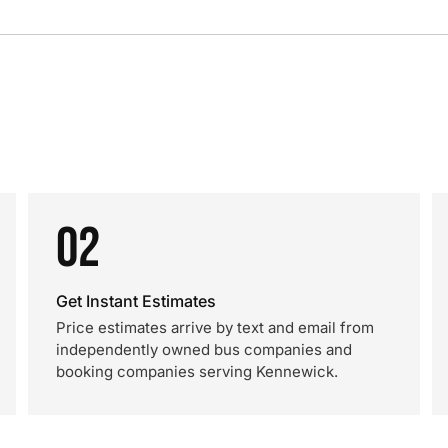
02
Get Instant Estimates
Price estimates arrive by text and email from
independently owned bus companies and
booking companies serving Kennewick.