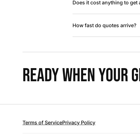
Does it cost anything to get
How fast do quotes arrive?
READY WHEN YOUR GR
Terms of Service
Privacy Policy