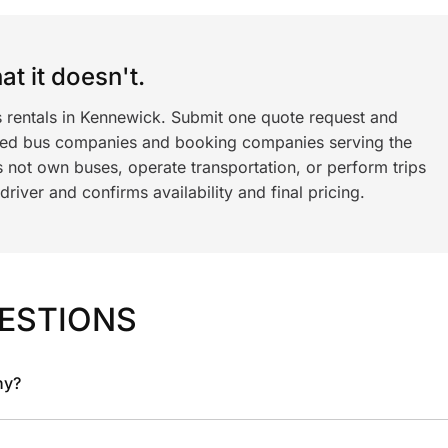
t it doesn't.
s rentals in Kennewick. Submit one quote request and
ned bus companies and booking companies serving the
 not own buses, operate transportation, or perform trips
iver and confirms availability and final pricing.
ESTIONS
ny?