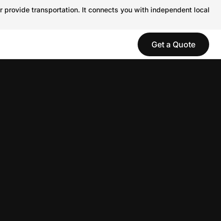
r provide transportation. It connects you with independent local
Get a Quote