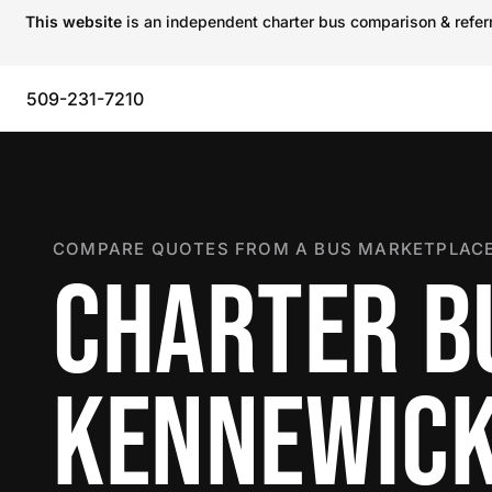
This website
is an independent charter bus comparison & referra
509-231-7210
COMPARE QUOTES FROM A BUS MARKETPLACE
CHARTER B
KENNEWIC