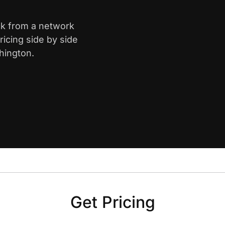
ck from a network
icing side by side
hington.
Get Pricing