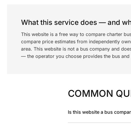
What this service does — and wha
This website is a free way to compare charter bu
compare price estimates from independently ow
area. This website is not a bus company and does
— the operator you choose provides the bus and dr
COMMON QU
Is this website a bus compa