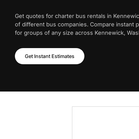
Get quotes for charter bus rentals in Kennewi
of different bus companies. Compare instant pr
for groups of any size across Kennewick, Was
Get Instant Estimates