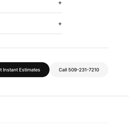
+
+
t Instant Estimates
Call 509-231-7210