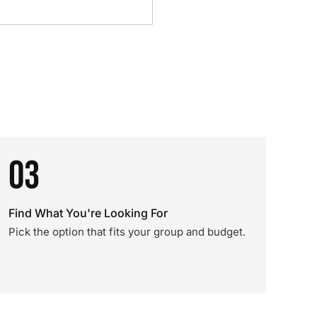
03
Find What You're Looking For
Pick the option that fits your group and budget.