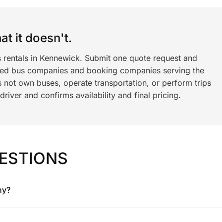
t it doesn't.
s rentals in Kennewick. Submit one quote request and
ned bus companies and booking companies serving the
 not own buses, operate transportation, or perform trips
iver and confirms availability and final pricing.
ESTIONS
ny?