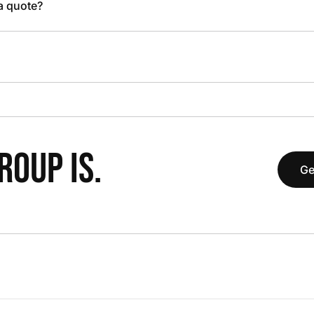
 a quote?
OUP IS.
Ge