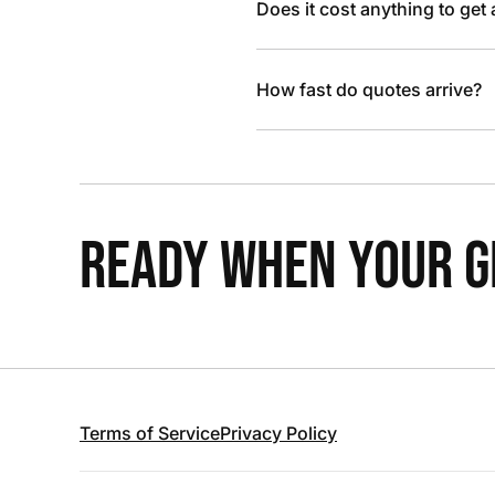
Does it cost anything to get
How fast do quotes arrive?
READY WHEN YOUR GR
Terms of Service
Privacy Policy