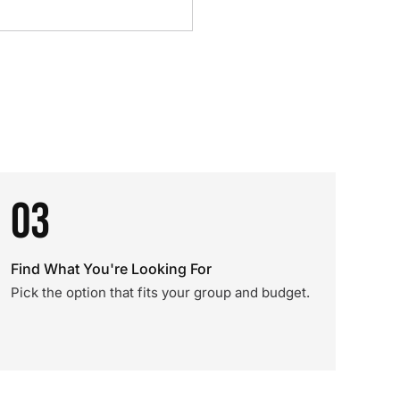
03
Find What You're Looking For
Pick the option that fits your group and budget.