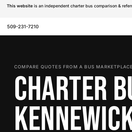
This website
is an independent charter bus comparison & referra
509-231-7210
COMPARE QUOTES FROM A BUS MARKETPLACE
CHARTER B
KENNEWIC