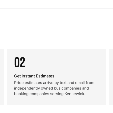
02
Get Instant Estimates
Price estimates arrive by text and email from
independently owned bus companies and
booking companies serving Kennewick.