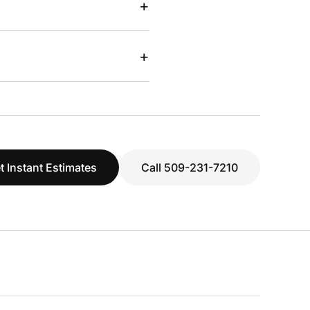
+
+
t Instant Estimates
Call 509-231-7210