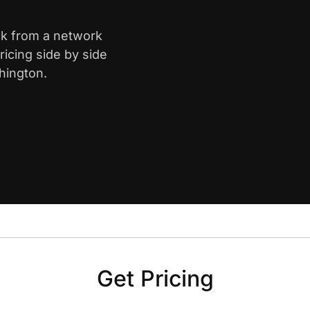
ck from a network
icing side by side
hington.
Get Pricing