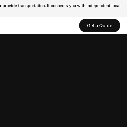
r provide transportation. It connects you with independent local
Get a Quote