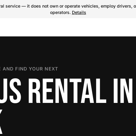
l service — it does not own or operate vehicles, employ drivers, o
operators.
Details
 AND FIND YOUR NEXT
US RENTAL IN
K