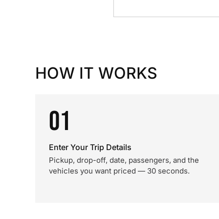
HOW IT WORKS
01
Enter Your Trip Details
Pickup, drop-off, date, passengers, and the
vehicles you want priced — 30 seconds.