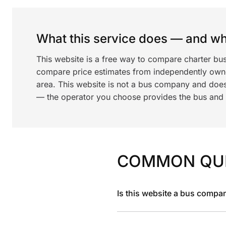
What this service does — and wha
This website is a free way to compare charter bu
compare price estimates from independently ow
area. This website is not a bus company and does
— the operator you choose provides the bus and dr
COMMON QU
Is this website a bus compa