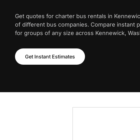
Get quotes for charter bus rentals in Kennewi
of different bus companies. Compare instant pr
for groups of any size across Kennewick, Was
Get Instant Estimates