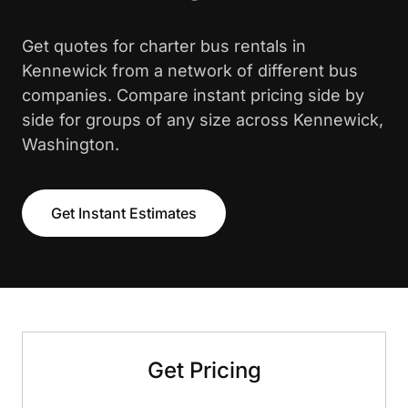
Get quotes for charter bus rentals in
Kennewick from a network of different bus
companies. Compare instant pricing side by
side for groups of any size across Kennewick,
Washington.
Get Instant Estimates
Get Pricing