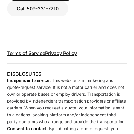
Call 509-231-7210
Terms of Service
Privacy Policy
DISCLOSURES
Independent service.
This website is a marketing and
quote-request service. It is not a motor carrier and does not
own or operate buses or employ drivers. Transportation is
provided by independent transportation providers or affiliate
carriers. When you request a quote, your information is sent
to a national booking platform and/or independent third-
party operators who arrange and provide the transportation.
Consent to contact.
By submitting a quote request, you