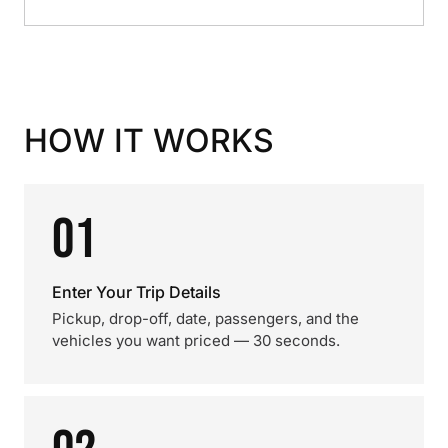
HOW IT WORKS
01
Enter Your Trip Details
Pickup, drop-off, date, passengers, and the
vehicles you want priced — 30 seconds.