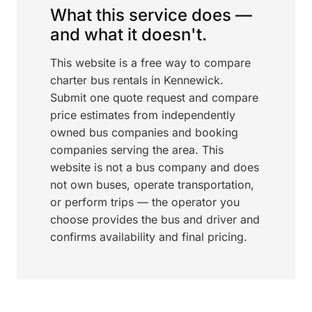
What this service does —
and what it doesn't.
This website is a free way to compare
charter bus rentals in Kennewick.
Submit one quote request and compare
price estimates from independently
owned bus companies and booking
companies serving the area. This
website is not a bus company and does
not own buses, operate transportation,
or perform trips — the operator you
choose provides the bus and driver and
confirms availability and final pricing.