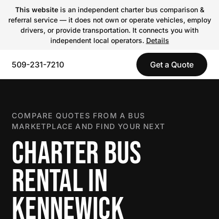
This website
is an independent charter bus comparison &
referral service — it does not own or operate vehicles, employ
drivers, or provide transportation. It connects you with
independent local operators.
Details
509-231-7210
Get a Quote
COMPARE QUOTES FROM A BUS
MARKETPLACE AND FIND YOUR NEXT
CHARTER BUS
RENTAL IN
KENNEWICK