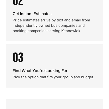
02
Get Instant Estimates
Price estimates arrive by text and email from
independently owned bus companies and
booking companies serving Kennewick.
03
Find What You're Looking For
Pick the option that fits your group and budget.