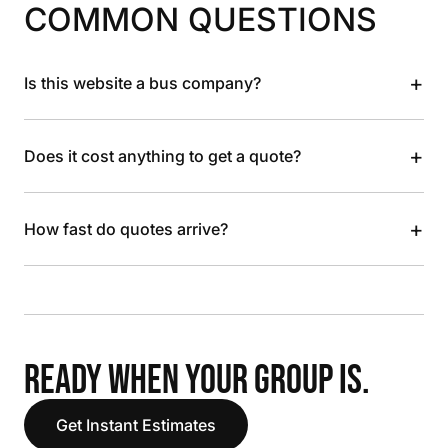
COMMON QUESTIONS
+
Is this website a bus company?
+
Does it cost anything to get a quote?
+
How fast do quotes arrive?
READY WHEN YOUR GROUP IS.
Get Instant Estimates