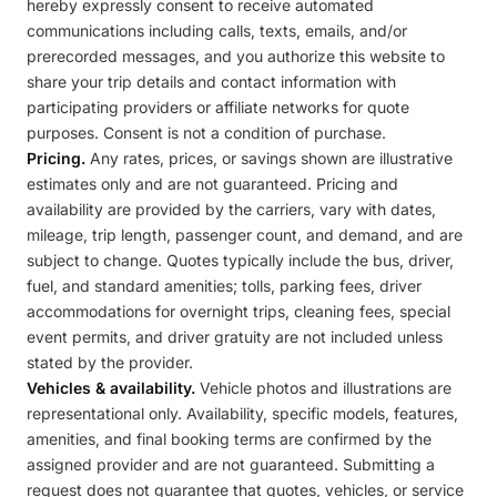
hereby expressly consent to receive automated
communications including calls, texts, emails, and/or
prerecorded messages, and you authorize this website to
share your trip details and contact information with
participating providers or affiliate networks for quote
purposes. Consent is not a condition of purchase.
Pricing.
Any rates, prices, or savings shown are illustrative
estimates only and are not guaranteed. Pricing and
availability are provided by the carriers, vary with dates,
mileage, trip length, passenger count, and demand, and are
subject to change. Quotes typically include the bus, driver,
fuel, and standard amenities; tolls, parking fees, driver
accommodations for overnight trips, cleaning fees, special
event permits, and driver gratuity are not included unless
stated by the provider.
Vehicles & availability.
Vehicle photos and illustrations are
representational only. Availability, specific models, features,
amenities, and final booking terms are confirmed by the
assigned provider and are not guaranteed. Submitting a
request does not guarantee that quotes, vehicles, or service