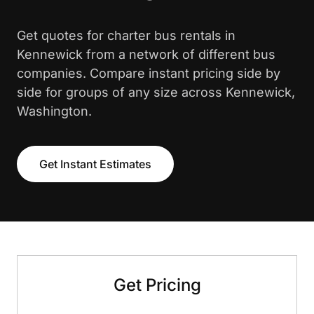
Get quotes for charter bus rentals in
Kennewick from a network of different bus
companies. Compare instant pricing side by
side for groups of any size across Kennewick,
Washington.
Get Instant Estimates
Get Pricing