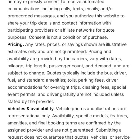
hereby expressly consent to receive automated
communications including calls, texts, emails, and/or
prerecorded messages, and you authorize this website to
share your trip details and contact information with
participating providers or affiliate networks for quote
purposes. Consent is not a condition of purchase.
Pricing.
Any rates, prices, or savings shown are illustrative
estimates only and are not guaranteed. Pricing and
availability are provided by the carriers, vary with dates,
mileage, trip length, passenger count, and demand, and are
subject to change. Quotes typically include the bus, driver,
fuel, and standard amenities; tolls, parking fees, driver
accommodations for overnight trips, cleaning fees, special
event permits, and driver gratuity are not included unless
stated by the provider.
Vehicles & availability.
Vehicle photos and illustrations are
representational only. Availability, specific models, features,
amenities, and final booking terms are confirmed by the
assigned provider and are not guaranteed. Submitting a
request does not guarantee that quotes, vehicles, or service