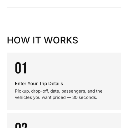
HOW IT WORKS
01
Enter Your Trip Details
Pickup, drop-off, date, passengers, and the
vehicles you want priced — 30 seconds.