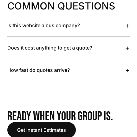
COMMON QUESTIONS
+
Is this website a bus company?
+
Does it cost anything to get a quote?
+
How fast do quotes arrive?
READY WHEN YOUR GROUP IS.
Get Instant Estimates