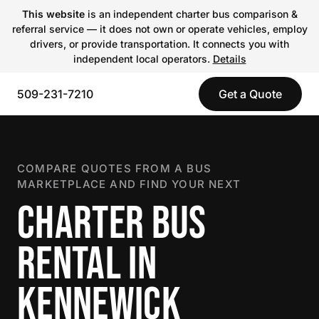
This website
is an independent charter bus comparison &
referral service — it does not own or operate vehicles, employ
drivers, or provide transportation. It connects you with
independent local operators.
Details
509-231-7210
Get a Quote
COMPARE QUOTES FROM A BUS
MARKETPLACE AND FIND YOUR NEXT
CHARTER BUS
RENTAL IN
KENNEWICK