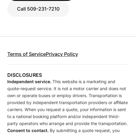
Call 509-231-7210
Terms of Service
Privacy Policy
DISCLOSURES
Independent service.
This website is a marketing and
quote-request service. It is not a motor carrier and does not
own or operate buses or employ drivers. Transportation is
provided by independent transportation providers or affiliate
carriers. When you request a quote, your information is sent
to a national booking platform and/or independent third-
party operators who arrange and provide the transportation.
Consent to contact.
By submitting a quote request, you