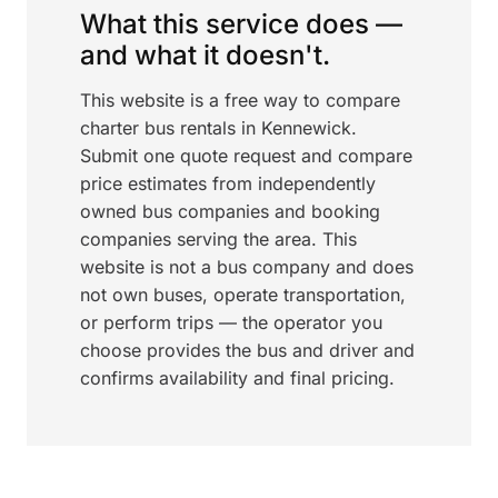
What this service does —
and what it doesn't.
This website is a free way to compare
charter bus rentals in Kennewick.
Submit one quote request and compare
price estimates from independently
owned bus companies and booking
companies serving the area. This
website is not a bus company and does
not own buses, operate transportation,
or perform trips — the operator you
choose provides the bus and driver and
confirms availability and final pricing.