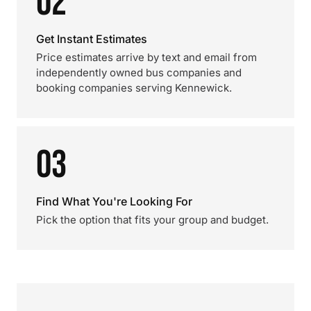
02
Get Instant Estimates
Price estimates arrive by text and email from
independently owned bus companies and
booking companies serving Kennewick.
03
Find What You're Looking For
Pick the option that fits your group and budget.