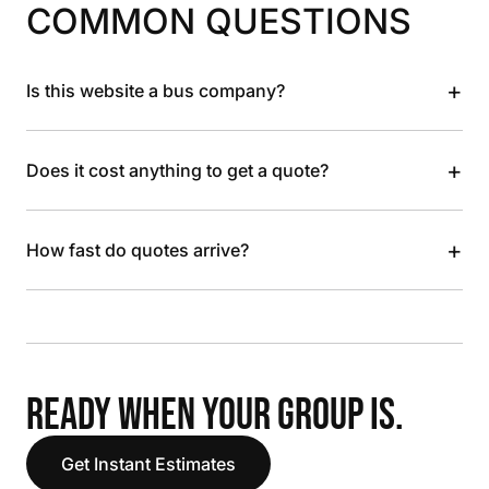
COMMON QUESTIONS
+
Is this website a bus company?
+
Does it cost anything to get a quote?
+
How fast do quotes arrive?
READY WHEN YOUR GROUP IS.
Get Instant Estimates