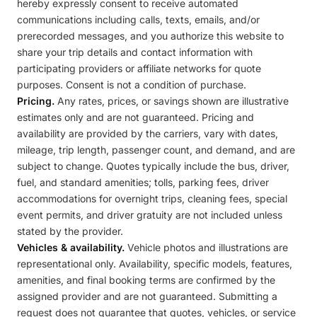
hereby expressly consent to receive automated
communications including calls, texts, emails, and/or
prerecorded messages, and you authorize this website to
share your trip details and contact information with
participating providers or affiliate networks for quote
purposes. Consent is not a condition of purchase.
Pricing.
Any rates, prices, or savings shown are illustrative
estimates only and are not guaranteed. Pricing and
availability are provided by the carriers, vary with dates,
mileage, trip length, passenger count, and demand, and are
subject to change. Quotes typically include the bus, driver,
fuel, and standard amenities; tolls, parking fees, driver
accommodations for overnight trips, cleaning fees, special
event permits, and driver gratuity are not included unless
stated by the provider.
Vehicles & availability.
Vehicle photos and illustrations are
representational only. Availability, specific models, features,
amenities, and final booking terms are confirmed by the
assigned provider and are not guaranteed. Submitting a
request does not guarantee that quotes, vehicles, or service