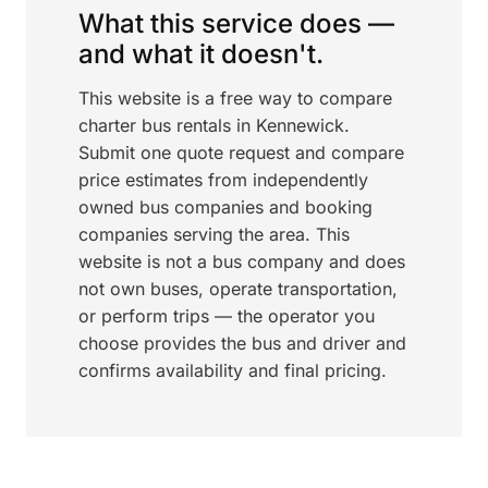
What this service does —
and what it doesn't.
This website is a free way to compare
charter bus rentals in Kennewick.
Submit one quote request and compare
price estimates from independently
owned bus companies and booking
companies serving the area. This
website is not a bus company and does
not own buses, operate transportation,
or perform trips — the operator you
choose provides the bus and driver and
confirms availability and final pricing.