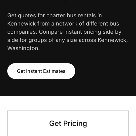
Get quotes for charter bus rentals in
Kennewick from a network of different bus
companies. Compare instant pricing side by
side for groups of any size across Kennewick,
Washington.
Get Instant Estimates
Get Pricing