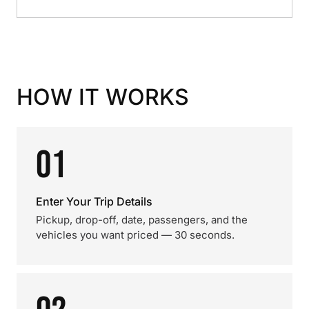
HOW IT WORKS
01
Enter Your Trip Details
Pickup, drop-off, date, passengers, and the
vehicles you want priced — 30 seconds.