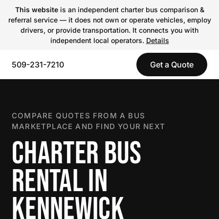
This website
is an independent charter bus comparison &
referral service — it does not own or operate vehicles, employ
drivers, or provide transportation. It connects you with
independent local operators.
Details
509-231-7210
Get a Quote
COMPARE QUOTES FROM A BUS
MARKETPLACE AND FIND YOUR NEXT
CHARTER BUS
RENTAL IN
KENNEWICK