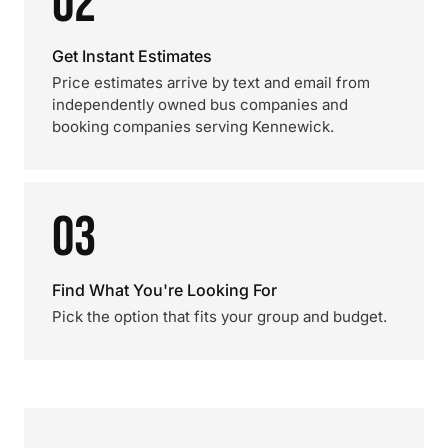
02
Get Instant Estimates
Price estimates arrive by text and email from
independently owned bus companies and
booking companies serving Kennewick.
03
Find What You're Looking For
Pick the option that fits your group and budget.