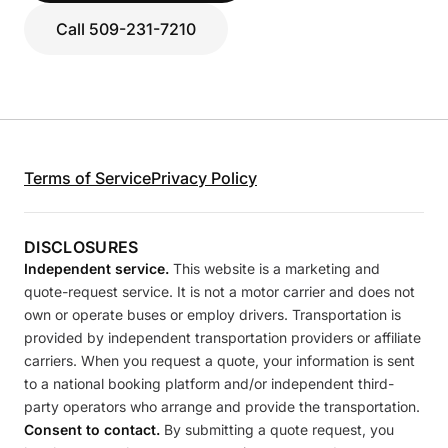
Call 509-231-7210
Terms of Service
Privacy Policy
DISCLOSURES
Independent service.
This website is a marketing and
quote-request service. It is not a motor carrier and does not
own or operate buses or employ drivers. Transportation is
provided by independent transportation providers or affiliate
carriers. When you request a quote, your information is sent
to a national booking platform and/or independent third-
party operators who arrange and provide the transportation.
Consent to contact.
By submitting a quote request, you