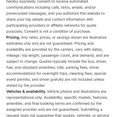
hereby expressly consent to receive automated
communications including calls, texts, emails, and/or
prerecorded messages, and you authorize this website to
share your trip details and contact information with
participating providers or affiliate networks for quote
purposes. Consent is not a condition of purchase.
Pricing.
Any rates, prices, or savings shown are illustrative
estimates only and are not guaranteed. Pricing and
availability are provided by the carriers, vary with dates,
mileage, trip length, passenger count, and demand, and are
subject to change. Quotes typically include the bus, driver,
fuel, and standard amenities; tolls, parking fees, driver
accommodations for overnight trips, cleaning fees, special
event permits, and driver gratuity are not included unless
stated by the provider.
Vehicles & availability.
Vehicle photos and illustrations are
representational only. Availability, specific models, features,
amenities, and final booking terms are confirmed by the
assigned provider and are not guaranteed. Submitting a
request does not guarantee that quotes, vehicles, or service