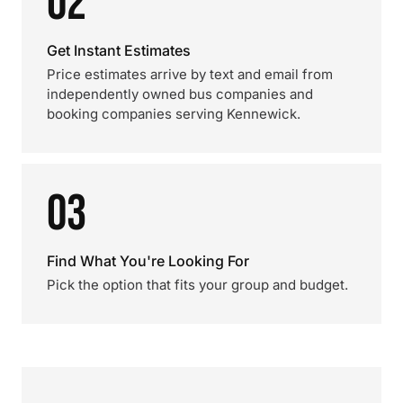
02
Get Instant Estimates
Price estimates arrive by text and email from
independently owned bus companies and
booking companies serving Kennewick.
03
Find What You're Looking For
Pick the option that fits your group and budget.