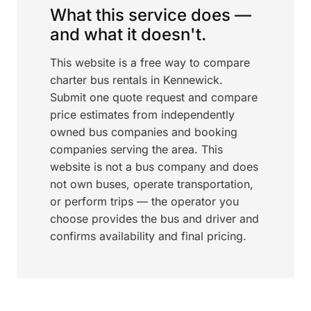
What this service does —
and what it doesn't.
This website is a free way to compare
charter bus rentals in Kennewick.
Submit one quote request and compare
price estimates from independently
owned bus companies and booking
companies serving the area. This
website is not a bus company and does
not own buses, operate transportation,
or perform trips — the operator you
choose provides the bus and driver and
confirms availability and final pricing.