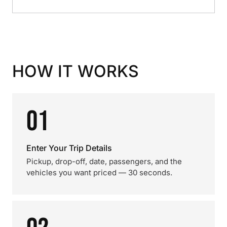
HOW IT WORKS
01
Enter Your Trip Details
Pickup, drop-off, date, passengers, and the
vehicles you want priced — 30 seconds.