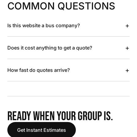
COMMON QUESTIONS
+
Is this website a bus company?
+
Does it cost anything to get a quote?
+
How fast do quotes arrive?
READY WHEN YOUR GROUP IS.
Get Instant Estimates