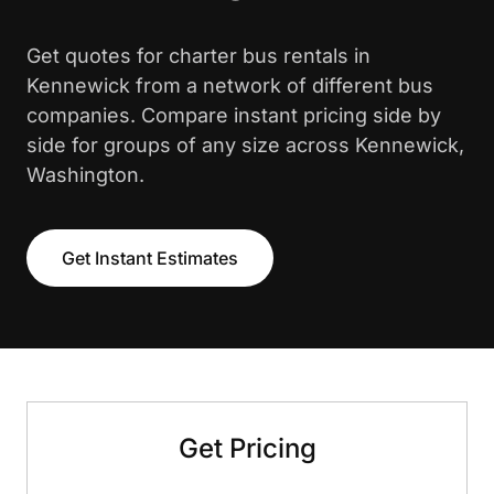
Get quotes for charter bus rentals in
Kennewick from a network of different bus
companies. Compare instant pricing side by
side for groups of any size across Kennewick,
Washington.
Get Instant Estimates
Get Pricing