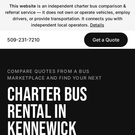
This website
is an independent charter bus comparison &
referral service — it does not own or operate vehicles, employ
drivers, or provide transportation. It connects you with
independent local operators.
Details
509-231-7210
Get a Quote
COMPARE QUOTES FROM A BUS
MARKETPLACE AND FIND YOUR NEXT
CHARTER BUS
RENTAL IN
KENNEWICK