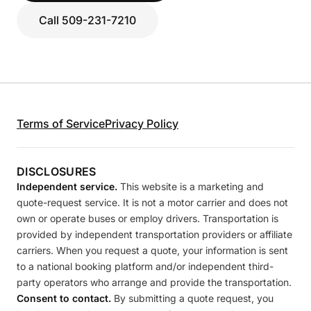
Call 509-231-7210
Terms of Service
Privacy Policy
DISCLOSURES
Independent service.
This website is a marketing and
quote-request service. It is not a motor carrier and does not
own or operate buses or employ drivers. Transportation is
provided by independent transportation providers or affiliate
carriers. When you request a quote, your information is sent
to a national booking platform and/or independent third-
party operators who arrange and provide the transportation.
Consent to contact.
By submitting a quote request, you