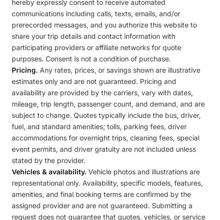
hereby expressly consent to receive automated
communications including calls, texts, emails, and/or
prerecorded messages, and you authorize this website to
share your trip details and contact information with
participating providers or affiliate networks for quote
purposes. Consent is not a condition of purchase.
Pricing.
Any rates, prices, or savings shown are illustrative
estimates only and are not guaranteed. Pricing and
availability are provided by the carriers, vary with dates,
mileage, trip length, passenger count, and demand, and are
subject to change. Quotes typically include the bus, driver,
fuel, and standard amenities; tolls, parking fees, driver
accommodations for overnight trips, cleaning fees, special
event permits, and driver gratuity are not included unless
stated by the provider.
Vehicles & availability.
Vehicle photos and illustrations are
representational only. Availability, specific models, features,
amenities, and final booking terms are confirmed by the
assigned provider and are not guaranteed. Submitting a
request does not guarantee that quotes, vehicles, or service