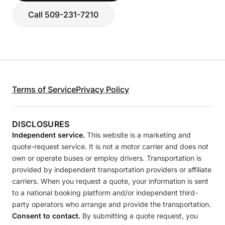
Call 509-231-7210
Terms of Service
Privacy Policy
DISCLOSURES
Independent service.
This website is a marketing and
quote-request service. It is not a motor carrier and does not
own or operate buses or employ drivers. Transportation is
provided by independent transportation providers or affiliate
carriers. When you request a quote, your information is sent
to a national booking platform and/or independent third-
party operators who arrange and provide the transportation.
Consent to contact.
By submitting a quote request, you