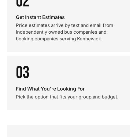
02
Get Instant Estimates
Price estimates arrive by text and email from
independently owned bus companies and
booking companies serving Kennewick.
03
Find What You're Looking For
Pick the option that fits your group and budget.