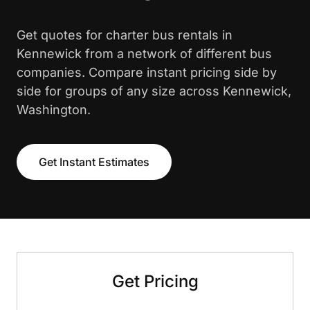
Get quotes for charter bus rentals in
Kennewick from a network of different bus
companies. Compare instant pricing side by
side for groups of any size across Kennewick,
Washington.
Get Instant Estimates
Get Pricing