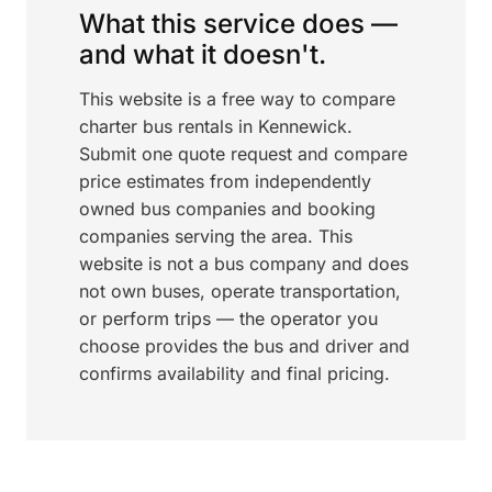
What this service does —
and what it doesn't.
This website is a free way to compare
charter bus rentals in Kennewick.
Submit one quote request and compare
price estimates from independently
owned bus companies and booking
companies serving the area. This
website is not a bus company and does
not own buses, operate transportation,
or perform trips — the operator you
choose provides the bus and driver and
confirms availability and final pricing.