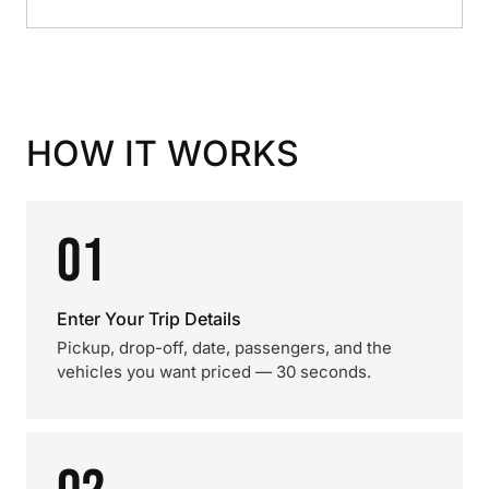
HOW IT WORKS
01
Enter Your Trip Details
Pickup, drop-off, date, passengers, and the
vehicles you want priced — 30 seconds.