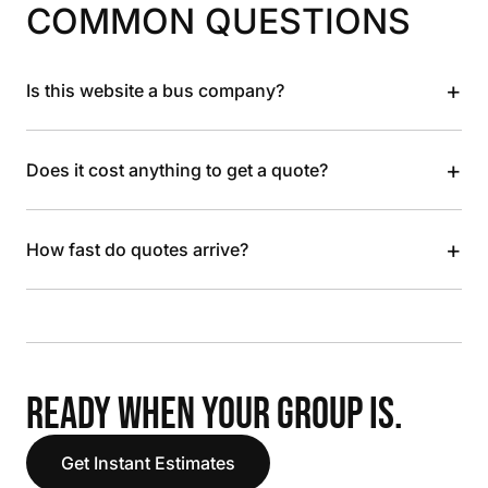
COMMON QUESTIONS
+
Is this website a bus company?
+
Does it cost anything to get a quote?
+
How fast do quotes arrive?
READY WHEN YOUR GROUP IS.
Get Instant Estimates