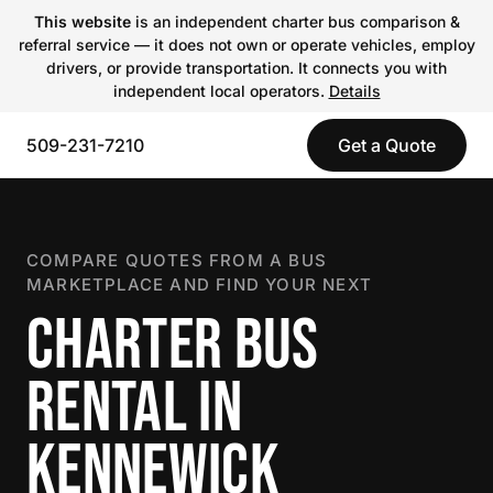
This website
is an independent charter bus comparison &
referral service — it does not own or operate vehicles, employ
drivers, or provide transportation. It connects you with
independent local operators.
Details
509-231-7210
Get a Quote
COMPARE QUOTES FROM A BUS
MARKETPLACE AND FIND YOUR NEXT
CHARTER BUS
RENTAL IN
KENNEWICK