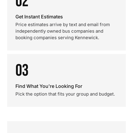
02
Get Instant Estimates
Price estimates arrive by text and email from
independently owned bus companies and
booking companies serving Kennewick.
03
Find What You're Looking For
Pick the option that fits your group and budget.