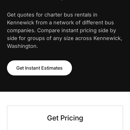
Get quotes for charter bus rentals in
Kennewick from a network of different bus
companies. Compare instant pricing side by
side for groups of any size across Kennewick,
Washington.
Get Instant Estimates
Get Pricing