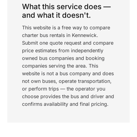
What this service does —
and what it doesn't.
This website is a free way to compare
charter bus rentals in Kennewick.
Submit one quote request and compare
price estimates from independently
owned bus companies and booking
companies serving the area. This
website is not a bus company and does
not own buses, operate transportation,
or perform trips — the operator you
choose provides the bus and driver and
confirms availability and final pricing.