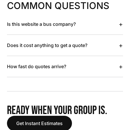
COMMON QUESTIONS
+
Is this website a bus company?
+
Does it cost anything to get a quote?
+
How fast do quotes arrive?
READY WHEN YOUR GROUP IS.
Get Instant Estimates