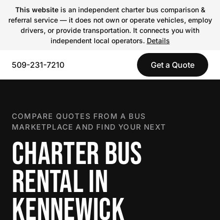
This website
is an independent charter bus comparison &
referral service — it does not own or operate vehicles, employ
drivers, or provide transportation. It connects you with
independent local operators.
Details
509-231-7210
Get a Quote
COMPARE QUOTES FROM A BUS
MARKETPLACE AND FIND YOUR NEXT
CHARTER BUS
RENTAL IN
KENNEWICK