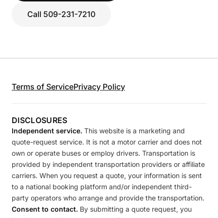
Call 509-231-7210
Terms of Service
Privacy Policy
DISCLOSURES
Independent service.
This website is a marketing and
quote-request service. It is not a motor carrier and does not
own or operate buses or employ drivers. Transportation is
provided by independent transportation providers or affiliate
carriers. When you request a quote, your information is sent
to a national booking platform and/or independent third-
party operators who arrange and provide the transportation.
Consent to contact.
By submitting a quote request, you