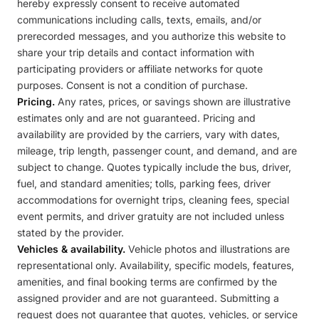
hereby expressly consent to receive automated
communications including calls, texts, emails, and/or
prerecorded messages, and you authorize this website to
share your trip details and contact information with
participating providers or affiliate networks for quote
purposes. Consent is not a condition of purchase.
Pricing.
Any rates, prices, or savings shown are illustrative
estimates only and are not guaranteed. Pricing and
availability are provided by the carriers, vary with dates,
mileage, trip length, passenger count, and demand, and are
subject to change. Quotes typically include the bus, driver,
fuel, and standard amenities; tolls, parking fees, driver
accommodations for overnight trips, cleaning fees, special
event permits, and driver gratuity are not included unless
stated by the provider.
Vehicles & availability.
Vehicle photos and illustrations are
representational only. Availability, specific models, features,
amenities, and final booking terms are confirmed by the
assigned provider and are not guaranteed. Submitting a
request does not guarantee that quotes, vehicles, or service