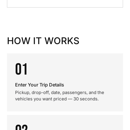
HOW IT WORKS
01
Enter Your Trip Details
Pickup, drop-off, date, passengers, and the
vehicles you want priced — 30 seconds.