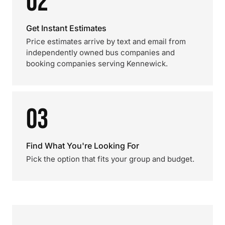
02
Get Instant Estimates
Price estimates arrive by text and email from
independently owned bus companies and
booking companies serving Kennewick.
03
Find What You're Looking For
Pick the option that fits your group and budget.