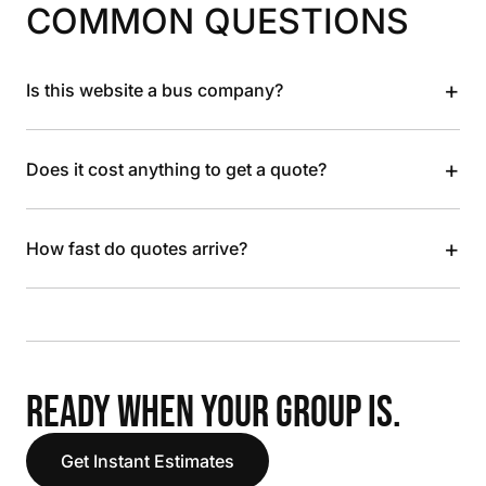
COMMON QUESTIONS
+
Is this website a bus company?
+
Does it cost anything to get a quote?
+
How fast do quotes arrive?
READY WHEN YOUR GROUP IS.
Get Instant Estimates