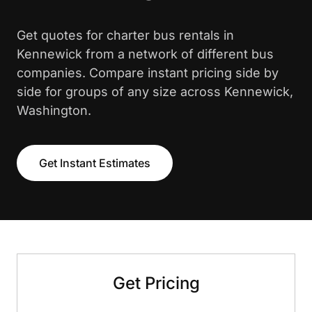
Get quotes for charter bus rentals in
Kennewick from a network of different bus
companies. Compare instant pricing side by
side for groups of any size across Kennewick,
Washington.
Get Instant Estimates
Get Pricing