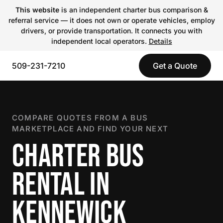
This website
is an independent charter bus comparison &
referral service — it does not own or operate vehicles, employ
drivers, or provide transportation. It connects you with
independent local operators.
Details
509-231-7210
Get a Quote
COMPARE QUOTES FROM A BUS
MARKETPLACE AND FIND YOUR NEXT
CHARTER BUS
RENTAL IN
KENNEWICK