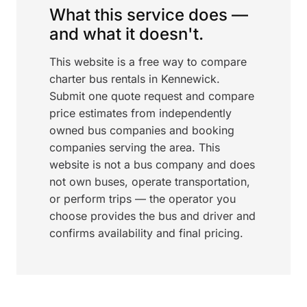
What this service does —
and what it doesn't.
This website is a free way to compare
charter bus rentals in Kennewick.
Submit one quote request and compare
price estimates from independently
owned bus companies and booking
companies serving the area. This
website is not a bus company and does
not own buses, operate transportation,
or perform trips — the operator you
choose provides the bus and driver and
confirms availability and final pricing.