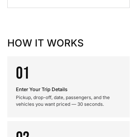
HOW IT WORKS
01
Enter Your Trip Details
Pickup, drop-off, date, passengers, and the
vehicles you want priced — 30 seconds.