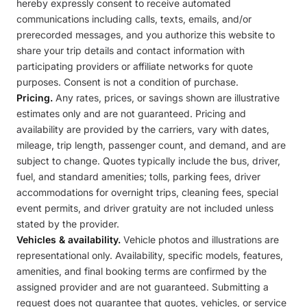
hereby expressly consent to receive automated
communications including calls, texts, emails, and/or
prerecorded messages, and you authorize this website to
share your trip details and contact information with
participating providers or affiliate networks for quote
purposes. Consent is not a condition of purchase.
Pricing.
Any rates, prices, or savings shown are illustrative
estimates only and are not guaranteed. Pricing and
availability are provided by the carriers, vary with dates,
mileage, trip length, passenger count, and demand, and are
subject to change. Quotes typically include the bus, driver,
fuel, and standard amenities; tolls, parking fees, driver
accommodations for overnight trips, cleaning fees, special
event permits, and driver gratuity are not included unless
stated by the provider.
Vehicles & availability.
Vehicle photos and illustrations are
representational only. Availability, specific models, features,
amenities, and final booking terms are confirmed by the
assigned provider and are not guaranteed. Submitting a
request does not guarantee that quotes, vehicles, or service