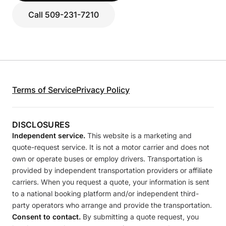
Call 509-231-7210
Terms of Service
Privacy Policy
DISCLOSURES
Independent service.
This website is a marketing and
quote-request service. It is not a motor carrier and does not
own or operate buses or employ drivers. Transportation is
provided by independent transportation providers or affiliate
carriers. When you request a quote, your information is sent
to a national booking platform and/or independent third-
party operators who arrange and provide the transportation.
Consent to contact.
By submitting a quote request, you