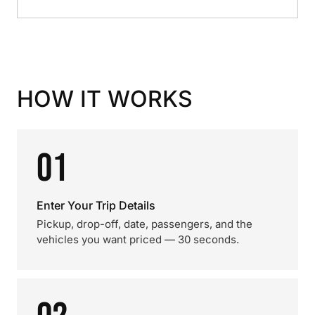
HOW IT WORKS
01
Enter Your Trip Details
Pickup, drop-off, date, passengers, and the
vehicles you want priced — 30 seconds.