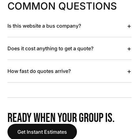
COMMON QUESTIONS
+
Is this website a bus company?
+
Does it cost anything to get a quote?
+
How fast do quotes arrive?
READY WHEN YOUR GROUP IS.
Get Instant Estimates