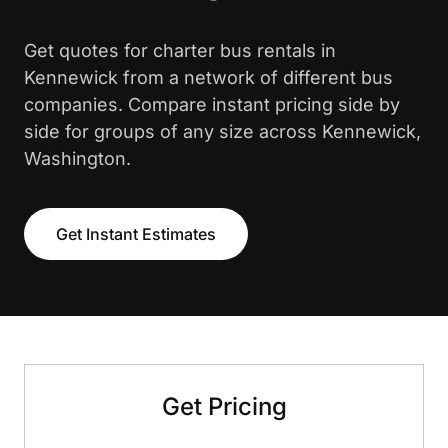
Get quotes for charter bus rentals in
Kennewick from a network of different bus
companies. Compare instant pricing side by
side for groups of any size across Kennewick,
Washington.
Get Instant Estimates
Get Pricing