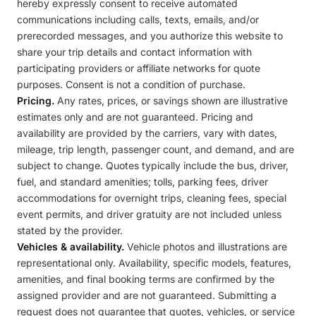
hereby expressly consent to receive automated
communications including calls, texts, emails, and/or
prerecorded messages, and you authorize this website to
share your trip details and contact information with
participating providers or affiliate networks for quote
purposes. Consent is not a condition of purchase.
Pricing.
Any rates, prices, or savings shown are illustrative
estimates only and are not guaranteed. Pricing and
availability are provided by the carriers, vary with dates,
mileage, trip length, passenger count, and demand, and are
subject to change. Quotes typically include the bus, driver,
fuel, and standard amenities; tolls, parking fees, driver
accommodations for overnight trips, cleaning fees, special
event permits, and driver gratuity are not included unless
stated by the provider.
Vehicles & availability.
Vehicle photos and illustrations are
representational only. Availability, specific models, features,
amenities, and final booking terms are confirmed by the
assigned provider and are not guaranteed. Submitting a
request does not guarantee that quotes, vehicles, or service