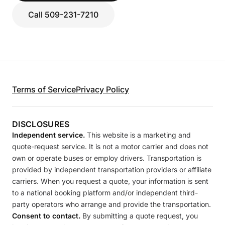
Call 509-231-7210
Terms of Service
Privacy Policy
DISCLOSURES
Independent service.
This website is a marketing and
quote-request service. It is not a motor carrier and does not
own or operate buses or employ drivers. Transportation is
provided by independent transportation providers or affiliate
carriers. When you request a quote, your information is sent
to a national booking platform and/or independent third-
party operators who arrange and provide the transportation.
Consent to contact.
By submitting a quote request, you