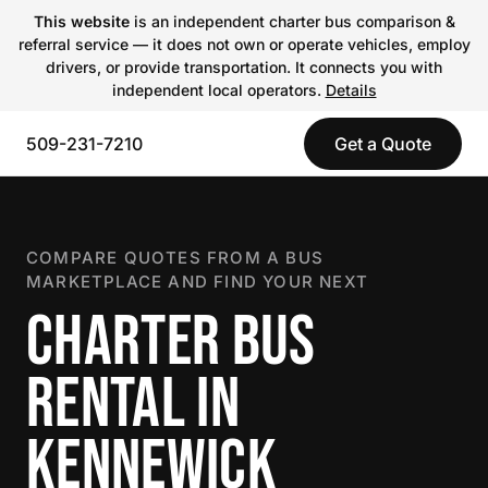
This website
is an independent charter bus comparison &
referral service — it does not own or operate vehicles, employ
drivers, or provide transportation. It connects you with
independent local operators.
Details
509-231-7210
Get a Quote
COMPARE QUOTES FROM A BUS
MARKETPLACE AND FIND YOUR NEXT
CHARTER BUS
RENTAL IN
KENNEWICK