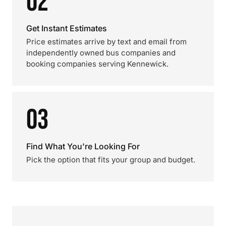
02
Get Instant Estimates
Price estimates arrive by text and email from
independently owned bus companies and
booking companies serving Kennewick.
03
Find What You're Looking For
Pick the option that fits your group and budget.