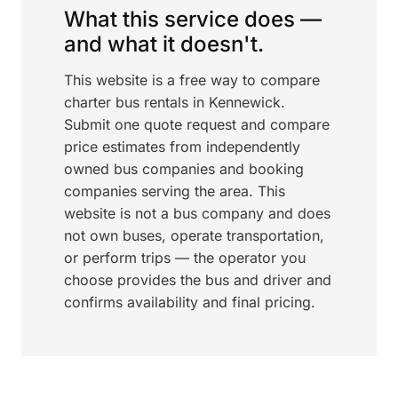
What this service does —
and what it doesn't.
This website is a free way to compare
charter bus rentals in Kennewick.
Submit one quote request and compare
price estimates from independently
owned bus companies and booking
companies serving the area. This
website is not a bus company and does
not own buses, operate transportation,
or perform trips — the operator you
choose provides the bus and driver and
confirms availability and final pricing.