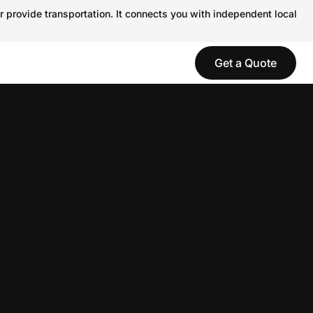
r provide transportation. It connects you with independent local
Get a Quote