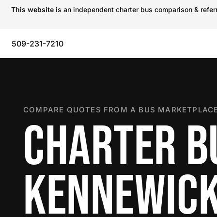
This website
is an independent charter bus comparison & referra
509-231-7210
COMPARE QUOTES FROM A BUS MARKETPLACE
CHARTER B
KENNEWIC