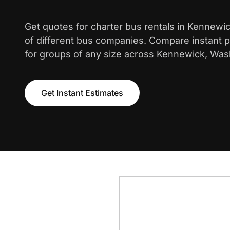
Get quotes for charter bus rentals in Kennewi
of different bus companies. Compare instant pr
for groups of any size across Kennewick, Was
Get Instant Estimates