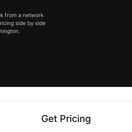
ck from a network
icing side by side
hington.
Get Pricing