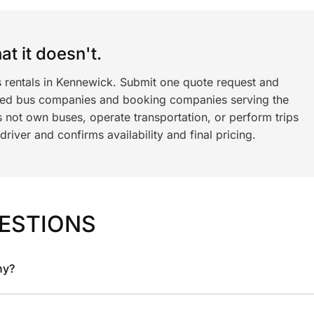
t it doesn't.
s rentals in Kennewick. Submit one quote request and
ned bus companies and booking companies serving the
 not own buses, operate transportation, or perform trips
iver and confirms availability and final pricing.
ESTIONS
ny?