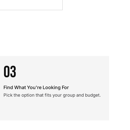
03
Find What You're Looking For
Pick the option that fits your group and budget.