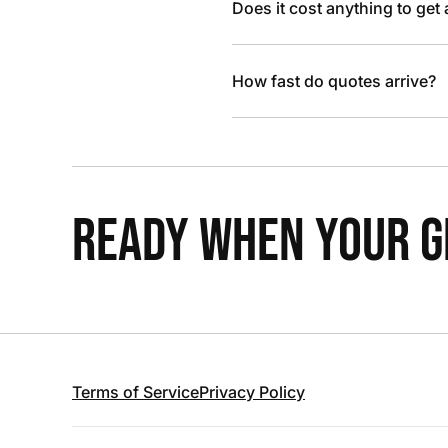
Does it cost anything to get
How fast do quotes arrive?
READY WHEN YOUR GR
Terms of Service
Privacy Policy