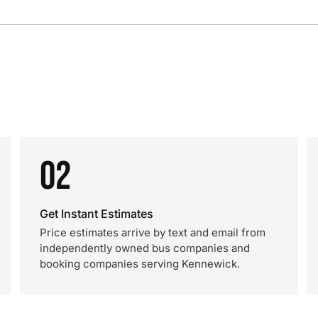
02
Get Instant Estimates
Price estimates arrive by text and email from
independently owned bus companies and
booking companies serving Kennewick.