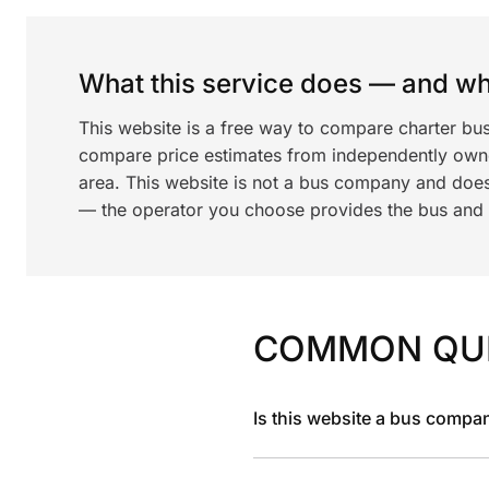
What this service does — and wha
This website is a free way to compare charter bu
compare price estimates from independently ow
area. This website is not a bus company and does
— the operator you choose provides the bus and dr
COMMON QU
Is this website a bus compa