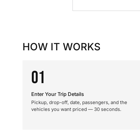
HOW IT WORKS
01
Enter Your Trip Details
Pickup, drop-off, date, passengers, and the
vehicles you want priced — 30 seconds.