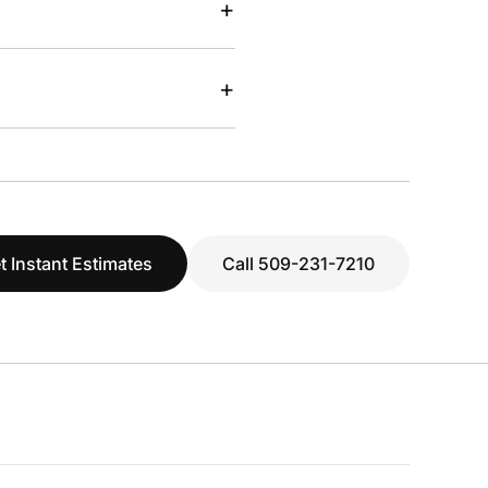
+
+
t Instant Estimates
Call 509-231-7210