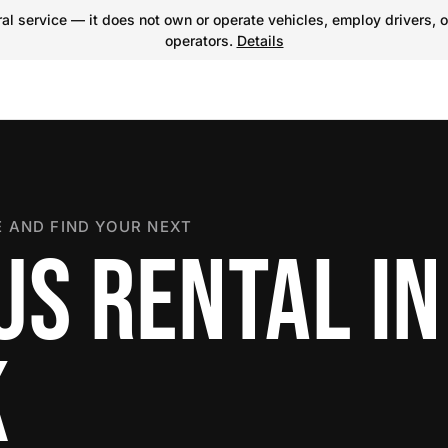
l service — it does not own or operate vehicles, employ drivers, o
operators.
Details
 AND FIND YOUR NEXT
US RENTAL IN
K