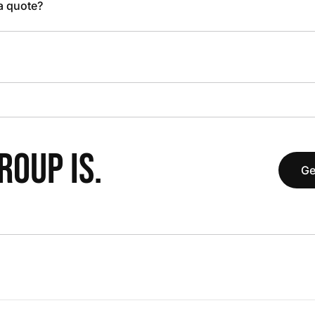
 a quote?
OUP IS.
Ge