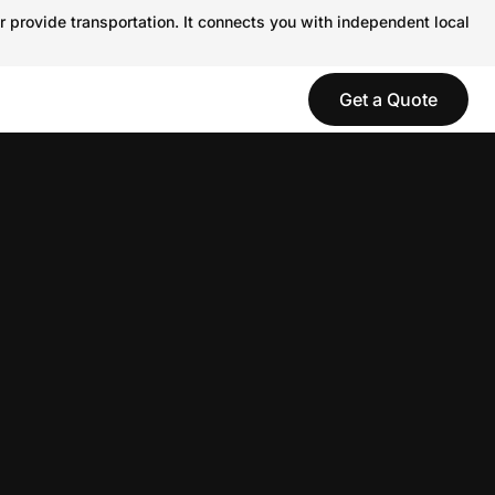
r provide transportation. It connects you with independent local
Get a Quote