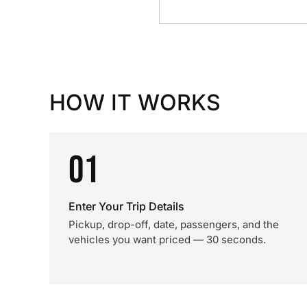
HOW IT WORKS
01
Enter Your Trip Details
Pickup, drop-off, date, passengers, and the
vehicles you want priced — 30 seconds.