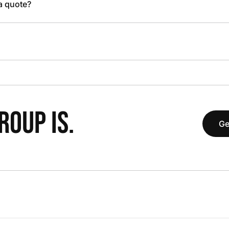
 a quote?
OUP IS.
Ge