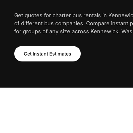
Get quotes for charter bus rentals in Kennewi
of different bus companies. Compare instant pr
for groups of any size across Kennewick, Was
Get Instant Estimates