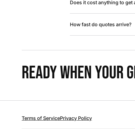
Does it cost anything to get
How fast do quotes arrive?
READY WHEN YOUR GR
Terms of Service
Privacy Policy