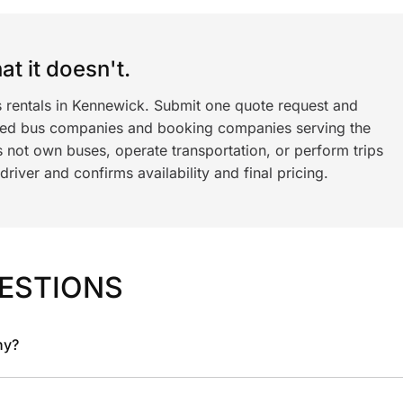
t it doesn't.
s rentals in Kennewick. Submit one quote request and
ned bus companies and booking companies serving the
 not own buses, operate transportation, or perform trips
iver and confirms availability and final pricing.
ESTIONS
ny?