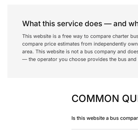
What this service does — and wha
This website is a free way to compare charter bu
compare price estimates from independently ow
area. This website is not a bus company and does
— the operator you choose provides the bus and dr
COMMON QU
Is this website a bus compa