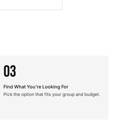
03
Find What You're Looking For
Pick the option that fits your group and budget.