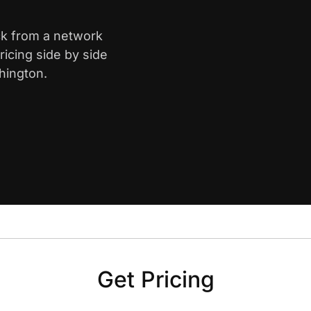
ck from a network
icing side by side
hington.
Get Pricing