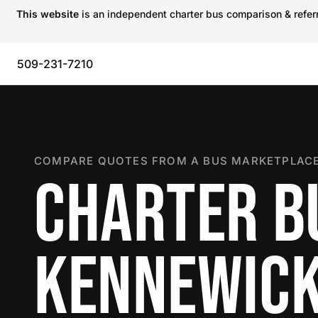
This website
is an independent charter bus comparison & referra
509-231-7210
COMPARE QUOTES FROM A BUS MARKETPLACE
CHARTER B
KENNEWIC