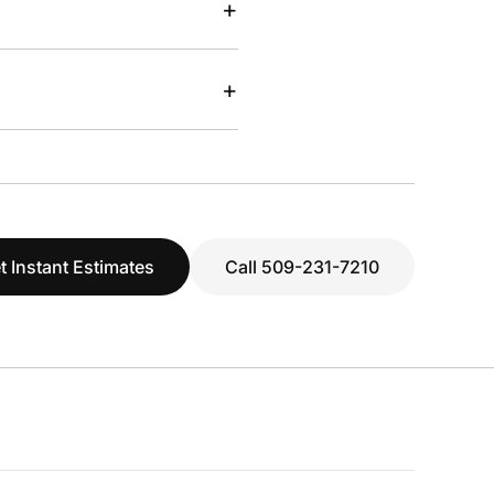
+
+
t Instant Estimates
Call 509-231-7210