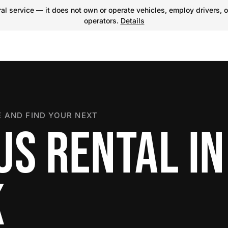
l service — it does not own or operate vehicles, employ drivers, o
operators.
Details
 AND FIND YOUR NEXT
US RENTAL IN
K