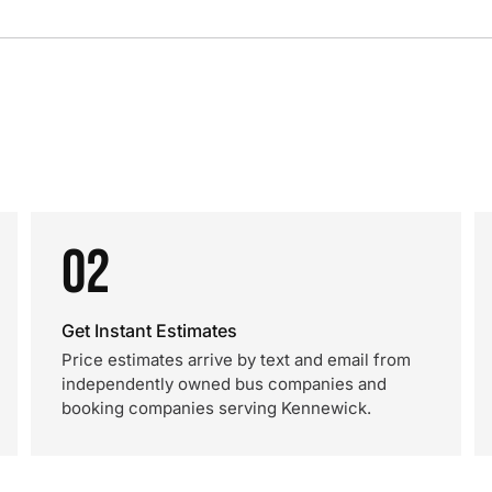
02
Get Instant Estimates
Price estimates arrive by text and email from
independently owned bus companies and
booking companies serving Kennewick.